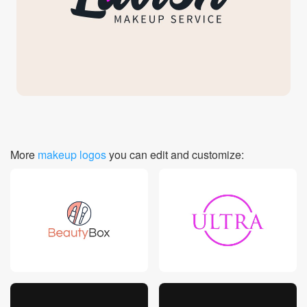
Login
More
makeup logos
you can edit and customize: