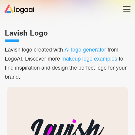
Home
Lavish Logo
Logo Maker
Lavish
logo created with
AI logo generator
from
LogoAI. Discover more
makeup logo examples
to
Logo Ideas
find inspiration and design the perfect logo for your
brand.
Pricing
Blog
Help