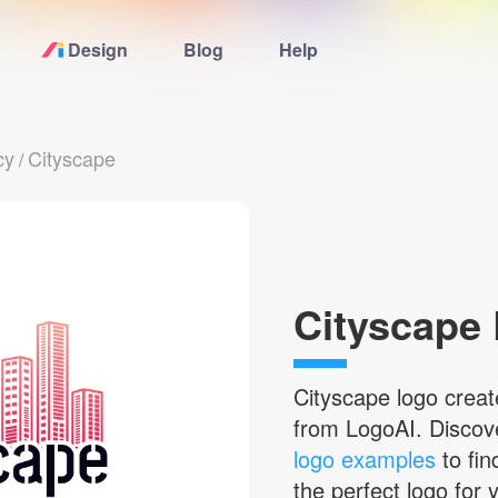
Design
Blog
Help
Home
cy
Cityscape
/
Logo Maker
Logo Ideas
Pricing
Cityscape
Blog
Cityscape
logo creat
from LogoAI. Disco
Help
logo examples
to fin
the perfect logo for 