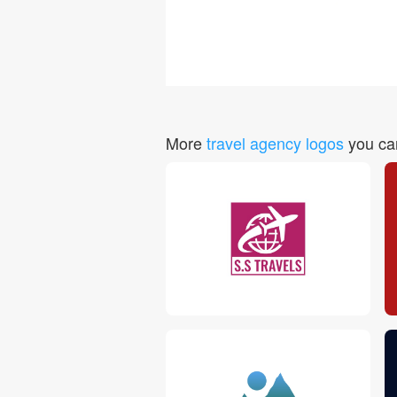
More
travel agency logos
you can