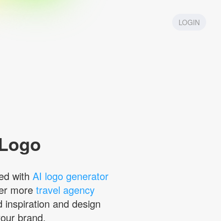
LOGIN
 Logo
ed with
AI logo generator
ver more
travel agency
d inspiration and design
your brand.