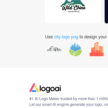
Use
city logo png
to design your
#1 AI Logo Maker trusted by more than 1 milli
Let our smart AI engine generate your logo, c