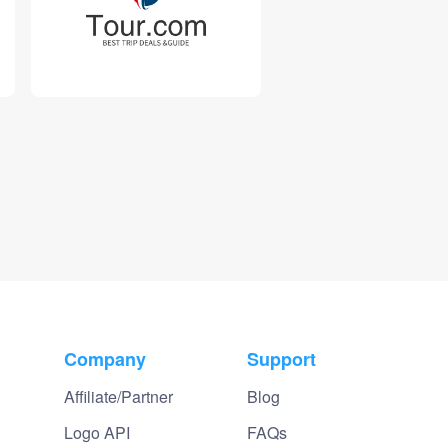
Company
Support
Affiliate/Partner
Blog
Logo API
FAQs