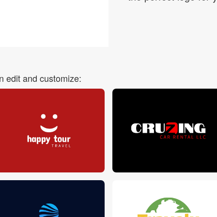
Login
 edit and customize: