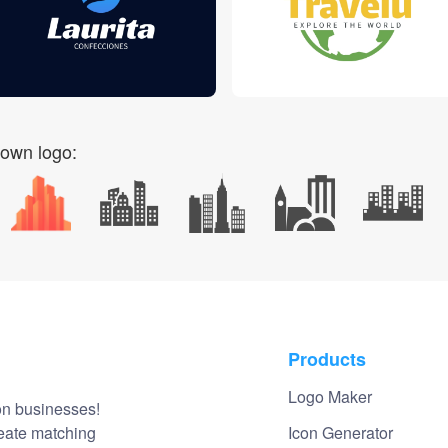
 own logo:
Products
Logo Maker
on businesses!
reate matching
Icon Generator