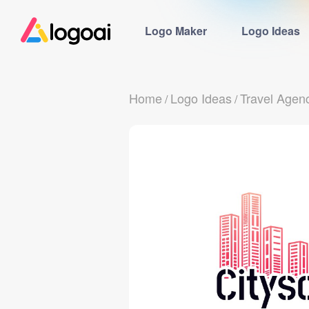
Logo Maker
Logo Ideas
Home
Logo Ideas
Travel Agen
/
/