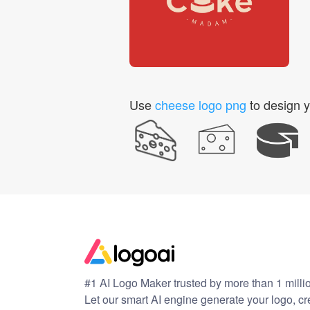
Use
cheese logo png
to design y
#1 AI Logo Maker trusted by more than 1 milli
Let our smart AI engine generate your logo, c