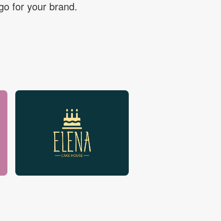
go for your brand.