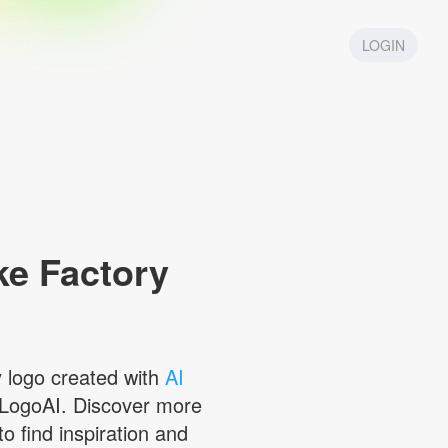
LOGIN
e Factory
y
logo created with
AI
LogoAI. Discover more
to find inspiration and