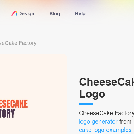
Design
Blog
Help
Home
seCake Factory
Logo Maker
Logo Ideas
CheeseCak
Pricing
Logo
Blog
CheeseCake Factor
Help
logo generator
from 
cake logo examples