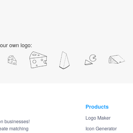
our own logo:
Products
Logo Maker
on businesses!
reate matching
Icon Generator