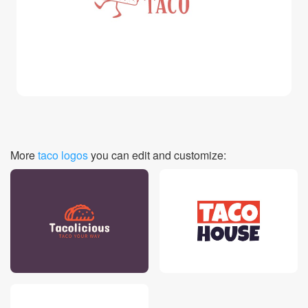
Login
More
taco logos
you can edit and customize: