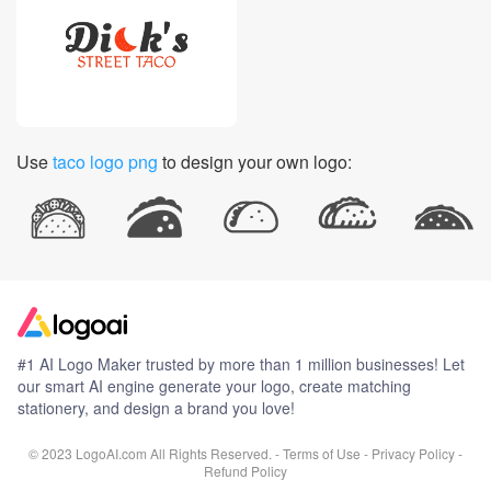
Use
taco logo png
to design your own logo:
#1 AI Logo Maker trusted by more than 1 million businesses! Let
our smart AI engine generate your logo, create matching
stationery, and design a brand you love!
© 2023 LogoAI.com All Rights Reserved. -
Terms of Use
-
Privacy Policy
-
Refund Policy