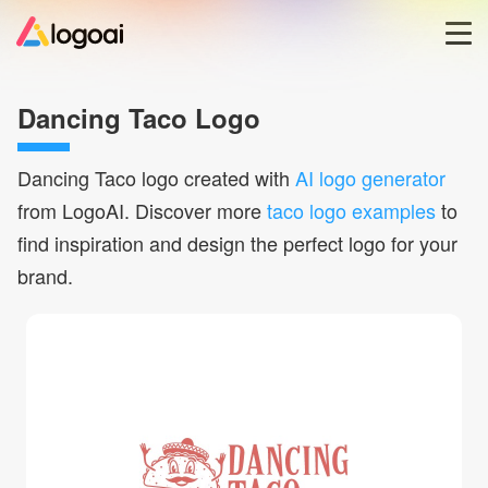
Home
Dancing Taco Logo
Logo Maker
Dancing Taco
logo created with
AI logo generator
from LogoAI. Discover more
taco logo examples
to
Logo Ideas
find inspiration and design the perfect logo for your
brand.
Pricing
Blog
Help