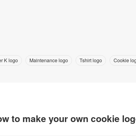
er K logo
Maintenance logo
Tshirt logo
Cookie lo
w to make your own cookie lo