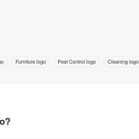
go
Furniture logo
Pest Control logo
Cleaning logo
go?