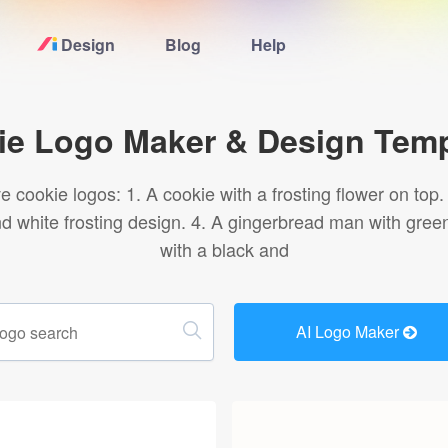
Design
Blog
Help
Home
ie Logo Maker & Design Temp
Logo Maker
 cookie logos: 1. A cookie with a frosting flower on top
and white frosting design. 4. A gingerbread man with gree
Logo Ideas
with a black and
Pricing
AI Logo Maker
Blog
Help