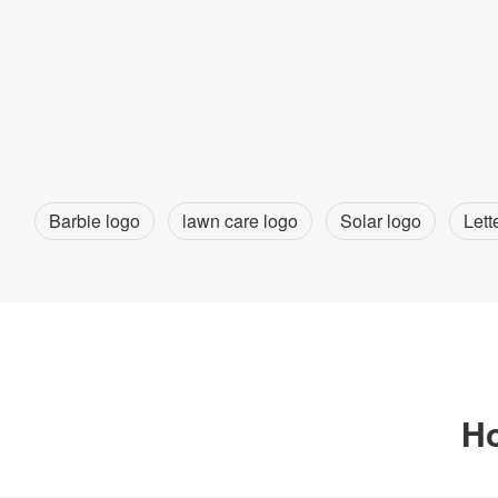
Barbie logo
lawn care logo
Solar logo
Lett
Ho