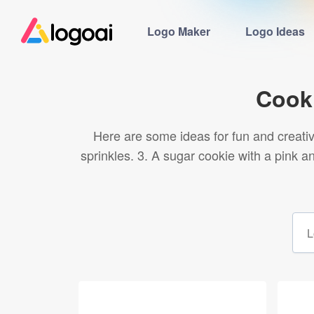
Logo Maker
Logo Ideas
Cook
Here are some ideas for fun and creative
sprinkles. 3. A sugar cookie with a pink 