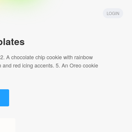
LOGIN
lates
. 2. A chocolate chip cookie with rainbow
n and red icing accents. 5. An Oreo cookie