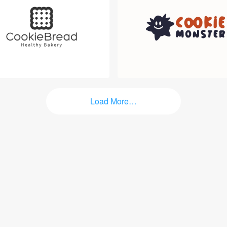
Login
Load More…