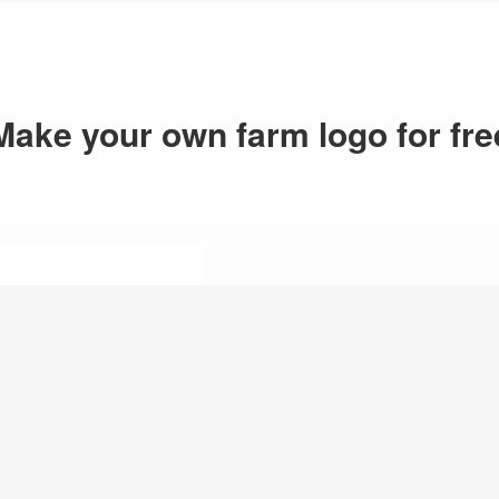
Make your own farm logo for fre
1.Enter logo n
Just enter your logo n
logo maker will generat
your logo inspirations.