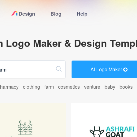
Design
Blog
Help
Home
m Logo Maker & Design Templ
Logo Maker
Logo Ideas
AI Logo Maker
Pricing
harmacy
clothing
farm
cosmetics
venture
baby
books
Blog
Help