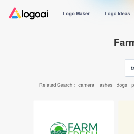
Logo Maker
Logo Ideas
Far
Related Search：
camera
lashes
dogs
p