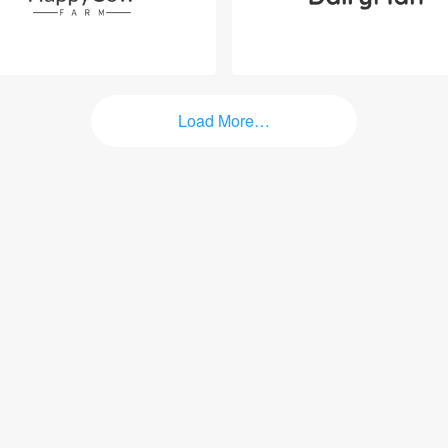
Load More…