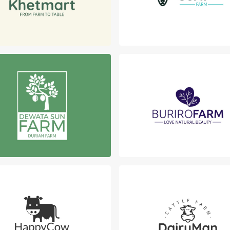
Login