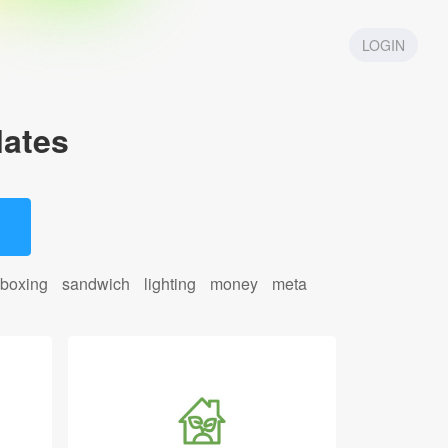
LOGIN
ates
boxing
sandwich
lighting
money
meta