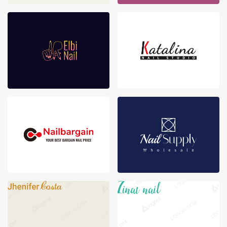
Login