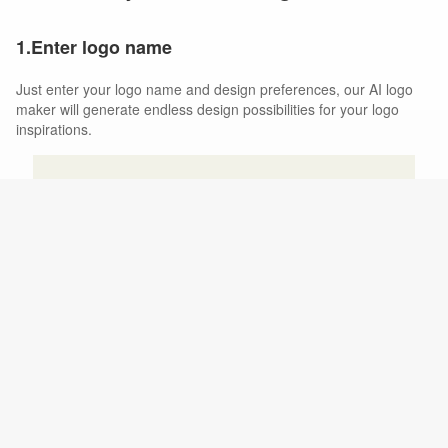
1.Enter logo name
Just enter your logo name and design preferences, our AI logo
maker will generate endless design possibilities for your logo
inspirations.