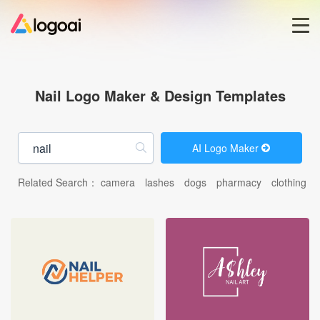
Home
Nail Logo Maker & Design Templates
Logo Maker
AI Logo Maker
Logo Ideas
Related Search：
camera
lashes
dogs
pharmacy
clothing
Pricing
Blog
Help