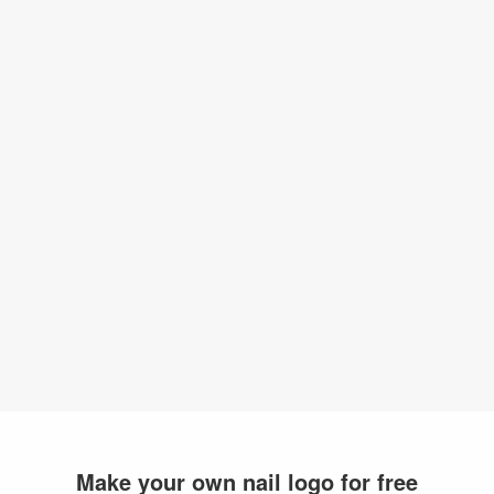
Make your own nail logo for free