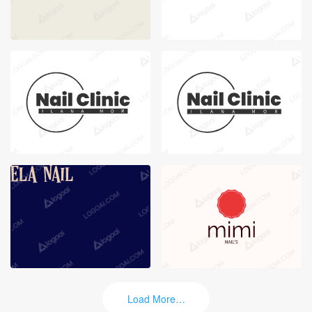
Load More…