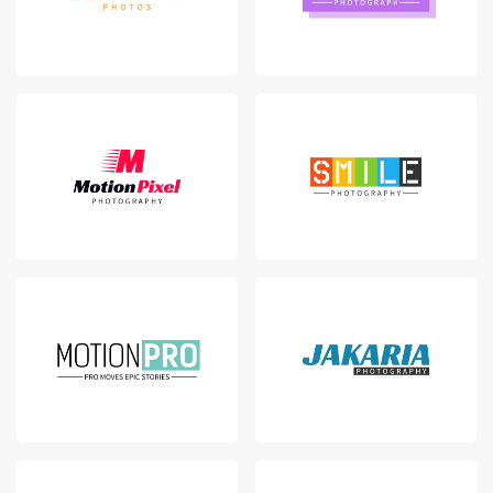
Login