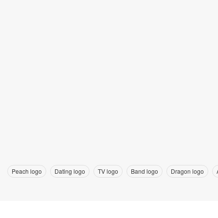
Peach logo
Dating logo
TV logo
Band logo
Dragon logo