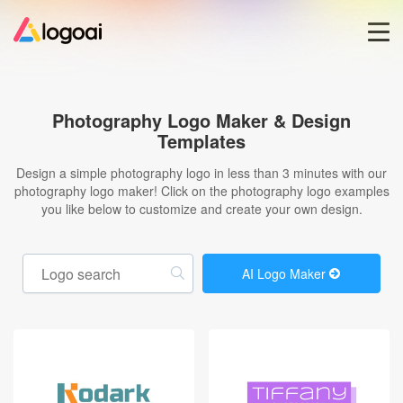
Home
Photography Logo Maker & Design
Templates
Logo Maker
Design a simple photography logo in less than 3 minutes with our
photography logo maker! Click on the photography logo examples
Logo Ideas
you like below to customize and create your own design.
Pricing
AI Logo Maker
Blog
Help