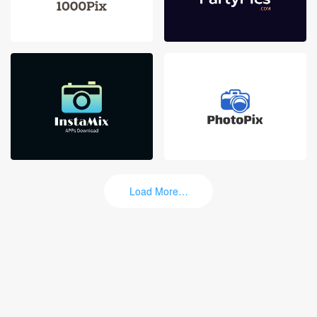
Load More…