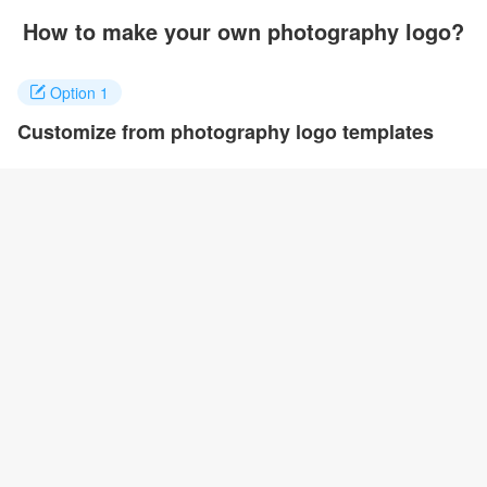
How to make your own photography logo?
Option 1
Customize from photography logo templates
Click on any designs you like to customize. You can change logo
name, fonts, colors and even layout to quickly create your own
design.